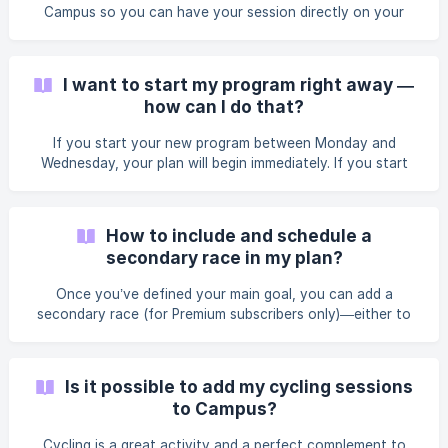
watch data import: the session will
Campus so you can have your session directly on your
watch, but it’s simply a convenience, not essential for
successfully following a Campus plan. If you don’t have a
watch, no worries! Campus allows you to follow your
I want to start my program right away —
sessions directly in the app for all types of workouts (easy
how can I do that?
runs, intervals, long runs, or runs without a target pace).
The activity tracker supports you throughout every
If you start your new program between Monday and
session. During your run, track your pace, receive real-ti
Wednesday, your plan will begin immediately. If you start
your new program between Thursday and Sunday, your
plan will begin on the following Monday.
How to include and schedule a
secondary race in my plan?
Once you’ve defined your main goal, you can add a
secondary race (for Premium subscribers only)—either to
have fun or to challenge yourself during your training
block. This secondary race isn’t your top priority, so it
shouldn’t be raced at full intensity. The idea is to enjoy it
Is it possible to add my cycling sessions
without jeopardizing your progress toward your main goal.
to Campus?
||| We encourage you to choose a long-term goal so you
have enough time for a complete training buildup. But that
Cycling is a great activity and a perfect complement to