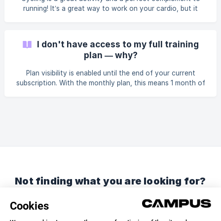
doesn’t mean you should avoid racing altoget
running! It’s a great way to work on your cardio, but it
doesn’t replace running, which is an impact sport. You can
absolutely include cycling in your training—we even
encourage it—but these sessions won’t be integrated into
I don't have access to my full training
your Campus training plan.
plan — why?
Plan visibility is enabled until the end of your current
subscription. With the monthly plan, this means 1 month of
visibility. With the annual plan, you have visibility over the
entire current plan. However, you won’t be able to see a
future training plan until your current one is finished, as
your next preparation depends on the results of your
current goal.
Not finding what you are looking for?
Chat with us or send us an email.