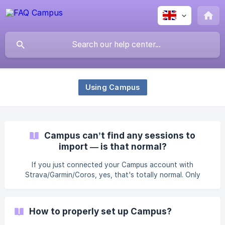
Using Campus
Campus can’t find any sessions to
import — is that normal?
If you just connected your Campus account with
Strava/Garmin/Coros, yes, that's totally normal. Only
workouts completed after the initial connection of these
services can be synced to your activities. Past workout
history prior to the connection won’t be retrieved. Your
How to properly set up Campus?
next session should appear just fine 🙂 Make sure,