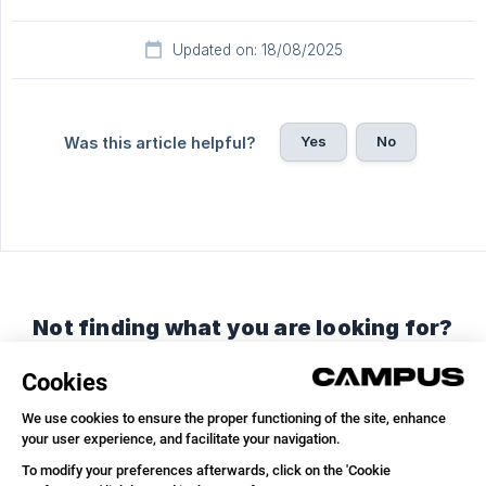
Updated on: 18/08/2025
Yes
No
Was this article helpful?
Not finding what you are looking for?
Chat with us or send us an email.
Chat with us
Send us an email