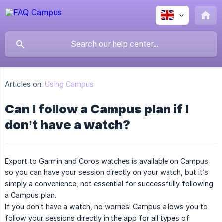
Articles on:
Using Campus
Can I follow a Campus plan if I
don’t have a watch?
Export to Garmin and Coros watches is available on Campus
so you can have your session directly on your watch, but it’s
simply a convenience, not essential for successfully following
a Campus plan.
If you don’t have a watch, no worries! Campus allows you to
follow your sessions directly in the app for all types of