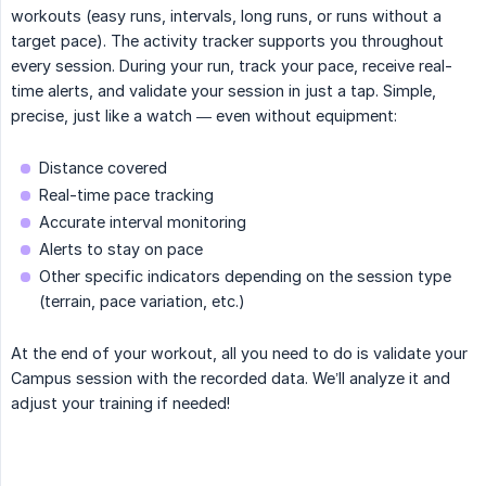
workouts (easy runs, intervals, long runs, or runs without a
target pace). The activity tracker supports you throughout
every session. During your run, track your pace, receive real-
time alerts, and validate your session in just a tap. Simple,
precise, just like a watch — even without equipment:
Distance covered
Real-time pace tracking
Accurate interval monitoring
Alerts to stay on pace
Other specific indicators depending on the session type
(terrain, pace variation, etc.)
At the end of your workout, all you need to do is validate your
Campus session with the recorded data. We’ll analyze it and
adjust your training if needed!