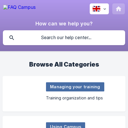
How can we help you?
Browse All Categories
Managing your training
Training organization and tips
Using Campus