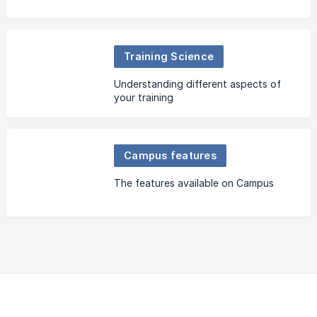
Training Science
Understanding different aspects of
your training
Campus features
The features available on Campus