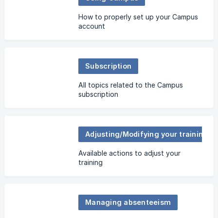
How to properly set up your Campus
account
Subscription
All topics related to the Campus
subscription
Adjusting/Modifying your training plan
Available actions to adjust your
training
Managing absenteeism