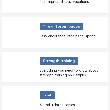
Pain, injuries, illness, vacations
The different paces
Easy endurance, race pace, sprint...
Strength training
Everything you need to know about
strength training on Campus
Trail
All trail-related topics