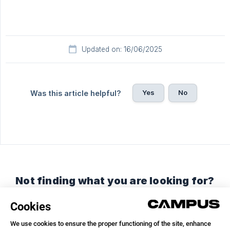
Updated on: 16/06/2025
Yes
No
Was this article helpful?
Not finding what you are looking for?
Chat with us or send us an email.
Chat with us
Send us an email