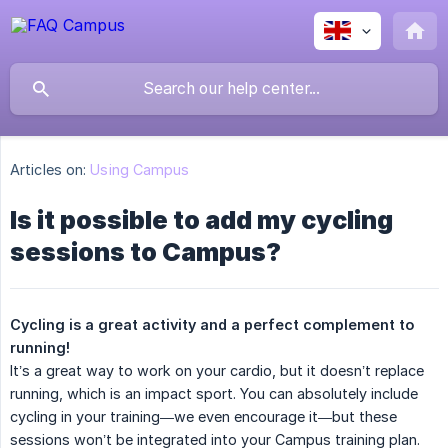
Articles on:
Using Campus
Is it possible to add my cycling
sessions to Campus?
Cycling is a great activity and a perfect complement to 
running!
It’s a great way to work on your cardio, but it doesn’t replace
running, which is an impact sport. You can absolutely include
cycling in your training—we even encourage it—but these
sessions won’t be integrated into your Campus training plan.