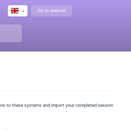
Go to website
ons to these systems and import your completed session