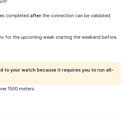
unt
ities completed
after
the connection can be validated.
ears for the upcoming week starting the weekend before.
d to your watch because it requires you to run all-
over 1500 meters.