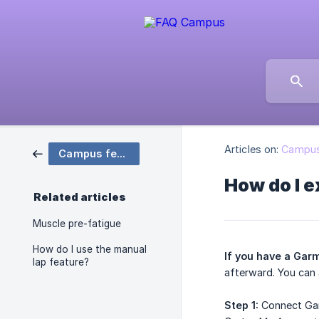
Articles on:
Campus
Campus features
How do I 
Related articles
Muscle pre-fatigue
How do I use the manual
If you have a Gar
lap feature?
afterward. You can 
Step 1:
Connect Gar