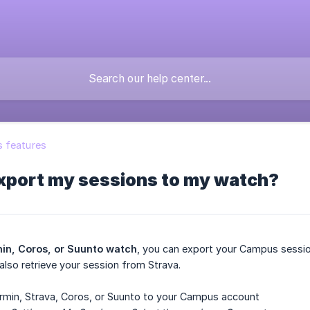
 features
export my sessions to my watch?
min, Coros, or Suunto watch
, you can export your Campus sessi
also retrieve your session from Strava.
min, Strava, Coros, or Suunto to your Campus account