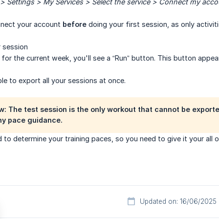
 Settings > My Services > Select the service > Connect my acco
nnect your account
before
doing your first session, as only activ
 session
for the current week, you'll see a “Run” button. This button app
ble to export all your sessions at once.
w: The test session is the only workout that cannot be exporte
ny pace guidance.
d to determine your training paces, so you need to give it your all 
Updated on: 16/06/2025