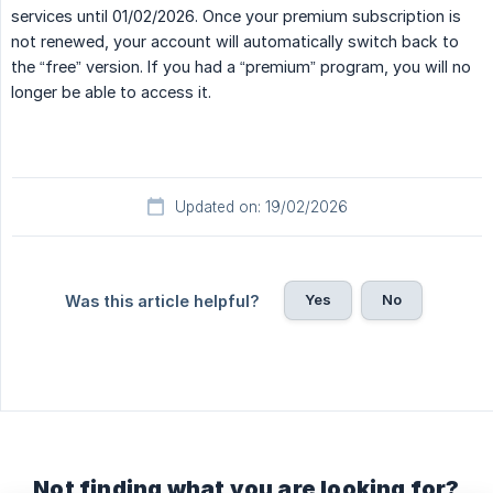
services until 01/02/2026. Once your premium subscription is
not renewed, your account will automatically switch back to
the “free” version. If you had a “premium” program, you will no
longer be able to access it.
Updated on: 19/02/2026
Yes
No
Was this article helpful?
Not finding what you are looking for?