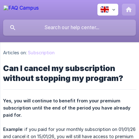
Articles on:
Subscription
Can I cancel my subscription
without stopping my program?
Yes, you will continue to benefit from your premium 
subscription until the end of the period you have already 
paid for.
Example
: if you paid for your monthly subscription on 01/01/26
and cancel it on 15/01/26, you will still have access to premium