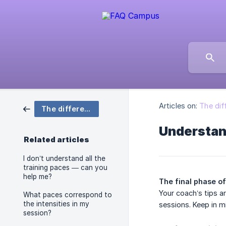
Articles on:
The dif
The different paces
Understan
Related articles
I don’t understand all the
training paces — can you
help me?
The final phase of
Your coach’s tips a
What paces correspond to
the intensities in my
sessions. Keep in m
session?