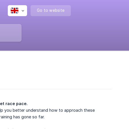
Go to website
get race pace.
 help you better understand how to approach these
aining has gone so far.