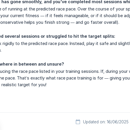
ng has gone smoothly, and you've completed most sessions whil
le of running at the predicted race pace. Over the course of your s
s your current fitness — if it feels manageable, or if it should be 
nservative helps you finish strong — and go faster overall).
d several sessions or struggled to hit the target splits:
ck rigidly to the predicted race pace. Instead, play it safe and sli
.
ewhere in between and unsure?
ducing the race pace listed in your training sessions. If, during y
the pace. That’s exactly what race pace training is for — giving you
realistic target for you!
Updated on: 16/06/2025