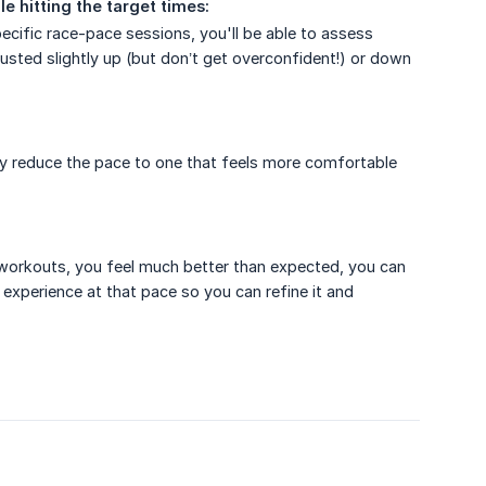
e hitting the target times:
pecific race-pace sessions, you'll be able to assess
adjusted slightly up (but don’t get overconfident!) or down
ghtly reduce the pace to one that feels more comfortable
our workouts, you feel much better than expected, you can
 experience at that pace so you can refine it and