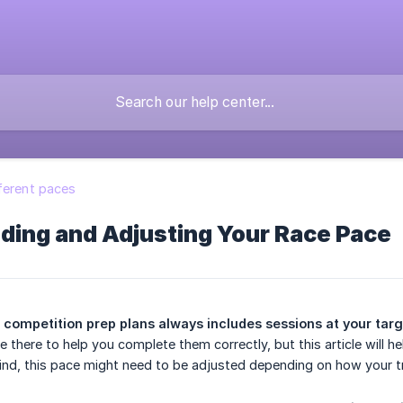
ferent paces
ding and Adjusting Your Race Pace
 competition prep plans always includes sessions at your tar
re there to help you complete them correctly, but this article will
ind, this pace might need to be adjusted depending on how your tr