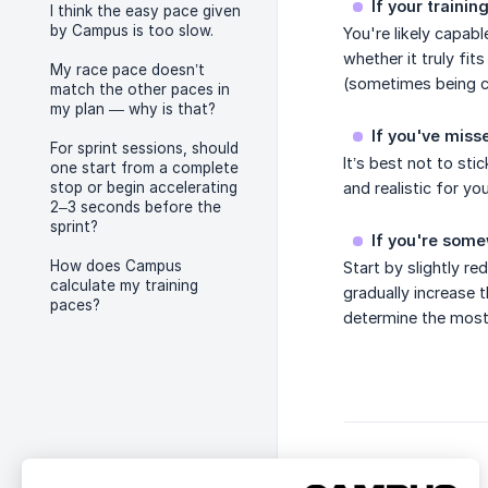
If your traini
I think the easy pace given
by Campus is too slow.
You're likely capab
whether it truly fit
My race pace doesn’t
(sometimes being co
match the other paces in
my plan — why is that?
If you've misse
For sprint sessions, should
It’s best not to sti
one start from a complete
stop or begin accelerating
and realistic for you
2–3 seconds before the
sprint?
If you're som
How does Campus
Start by slightly re
calculate my training
gradually increase 
paces?
determine the most 