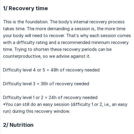
1/ Recovery time
This is the foundation. The body’s internal recovery process
takes time. The more demanding a session is, the more time
your body will need to recover. That’s why each session comes
with a difficulty rating and a recommended minimum recovery
time. Trying to shorten these recovery periods can be
counterproductive, so we advise against it.
Difficulty level 4 or 5 = 48h of recovery needed
Difficulty level 3 = 36h of recovery needed
Difficulty level 1 or 2 = 24h of recovery needed
*You can still do an easy session (difficulty 1 or 2, i.e., an easy
run) during this recovery window.
2/ Nutrition