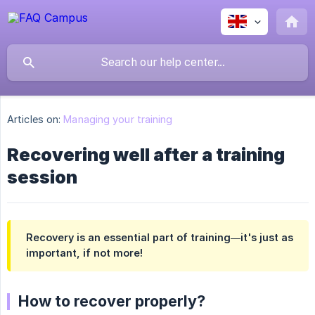
Articles on:
Managing your training
Recovering well after a training
session
Recovery is an essential part of training—it's just as
important, if not more!
How to recover properly?