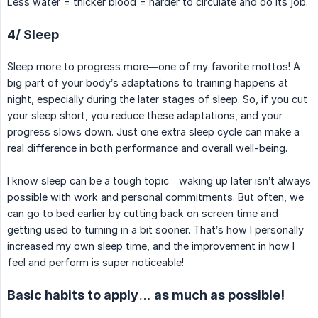
Less water = thicker blood = harder to circulate and do its job.
4/ Sleep
Sleep more to progress more—one of my favorite mottos! A
big part of your body’s adaptations to training happens at
night, especially during the later stages of sleep. So, if you cut
your sleep short, you reduce these adaptations, and your
progress slows down. Just one extra sleep cycle can make a
real difference in both performance and overall well-being.
I know sleep can be a tough topic—waking up later isn’t always
possible with work and personal commitments. But often, we
can go to bed earlier by cutting back on screen time and
getting used to turning in a bit sooner. That’s how I personally
increased my own sleep time, and the improvement in how I
feel and perform is super noticeable!
Basic habits to apply… as much as possible!