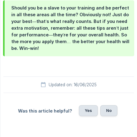
Should you be a slave to your training and be perfect
in all these areas all the time? Obviously not! Just do
your best—that’s what really counts. But if you need
extra motivation, remember: all these tips aren’t just
for performance—they’re for your overall health. So
the more you apply them… the better your health will
be. Win-win!
Updated on: 16/06/2025
Yes
No
Was this article helpful?