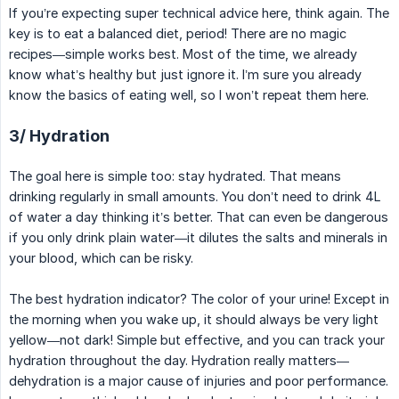
If you’re expecting super technical advice here, think again. The
key is to eat a balanced diet, period! There are no magic
recipes—simple works best. Most of the time, we already
know what’s healthy but just ignore it. I’m sure you already
know the basics of eating well, so I won’t repeat them here.
3/ Hydration
The goal here is simple too: stay hydrated. That means
drinking regularly in small amounts. You don’t need to drink 4L
of water a day thinking it’s better. That can even be dangerous
if you only drink plain water—it dilutes the salts and minerals in
your blood, which can be risky.
The best hydration indicator? The color of your urine! Except in
the morning when you wake up, it should always be very light
yellow—not dark! Simple but effective, and you can track your
hydration throughout the day. Hydration really matters—
dehydration is a major cause of injuries and poor performance.