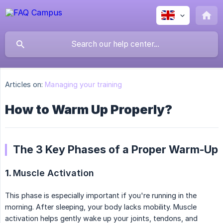
Articles on:
Managing your training
How to Warm Up Properly?
The 3 Key Phases of a Proper Warm-Up
1.
Muscle Activation
This phase is especially important if you're running in the
morning. After sleeping, your body lacks mobility. Muscle
activation helps gently wake up your joints, tendons, and