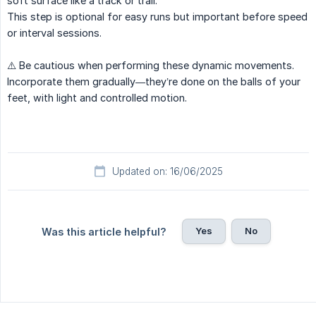
soft surface like a track or trail.
This step is optional for easy runs but important before speed
or interval sessions.
⚠️ Be cautious when performing these dynamic movements.
Incorporate them gradually—they’re done on the balls of your
feet, with light and controlled motion.
Updated on: 16/06/2025
Yes
No
Was this article helpful?