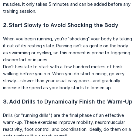
muscles. It only takes 5 minutes and can be added before any
training session.
2.
Start Slowly to Avoid Shocking the Body
When you begin running, you’re “shocking” your body by taking
it out of its resting state. Running isn’t as gentle on the body
as swimming or cycling, so this moment is prone to triggering
discomfort or injuries.
Don’t hesitate to start with a few hundred meters of brisk
walking before you run. When you do start running, go very
slowly—slower than your usual easy pace—and gradually
increase the speed as your body starts to loosen up.
3.
Add Drills to Dynamically Finish the Warm-Up
Drills (or "running drills") are the final phase of an effective
warm-up. These exercises improve mobility, neuromuscular
reactivity, foot control, and coordination. Ideally, do them on a